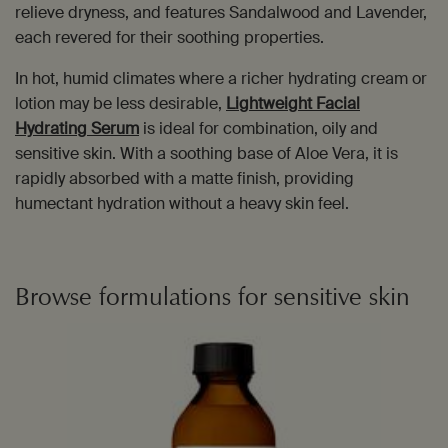
relieve dryness, and features Sandalwood and Lavender,
each revered for their soothing properties.
In hot, humid climates where a richer hydrating cream or
lotion may be less desirable,
Lightweight Facial
Hydrating Serum
is ideal for combination, oily and
sensitive skin. With a soothing base of Aloe Vera, it is
rapidly absorbed with a matte finish, providing
humectant hydration without a heavy skin feel.
Browse formulations for sensitive skin