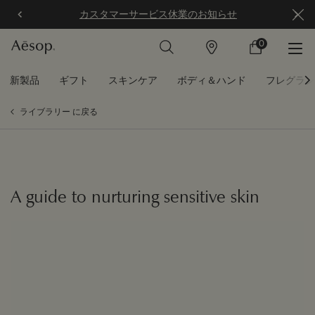
カスタマーサービス休業のお知らせ
0
店
カ
0 カート内の製
舗
ー
ト
メインコンテンツ
新製品
ギフト
スキンケア
ボディ＆ハンド
フレグラン
ライブラリー に戻る
A guide to nurturing sensitive skin