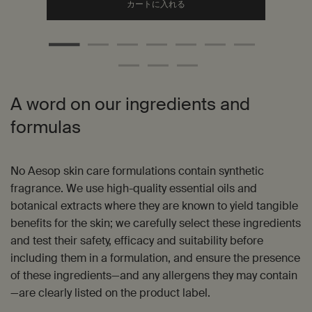
Add the ジェントル クレンジン
カートに入れる
A word on our ingredients and
formulas
No Aesop skin care formulations contain synthetic
fragrance. We use high-quality essential oils and
botanical extracts where they are known to yield tangible
benefits for the skin; we carefully select these ingredients
and test their safety, efficacy and suitability before
including them in a formulation, and ensure the presence
of these ingredients—and any allergens they may contain
—are clearly listed on the product label.