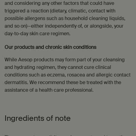
and considering any other factors that could have
triggered a reaction (dietary, climatic, contact with
possible allergens such as household cleaning liquids,
and so on)—either independently of, or alongside, your
day-to-day skin care regimen.
Our products and chronic skin conditions
While Aesop products may form part of your cleansing
and hydrating regimen, they cannot cure clinical
conditions such as eczema, rosacea and allergic contact
dermatitis. We recommend these be treated with the
assistance of a health care professional.
Ingredients of note