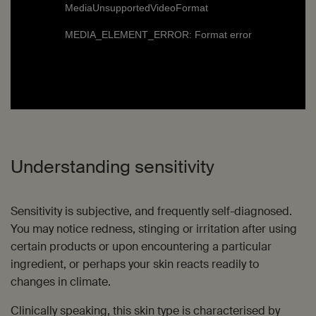
MediaUnsupportedVideoFormat
MEDIA_ELEMENT_ERROR: Format error
Understanding sensitivity
Sensitivity is subjective, and frequently self-diagnosed.
You may notice redness, stinging or irritation after using
certain products or upon encountering a particular
ingredient, or perhaps your skin reacts readily to
changes in climate.
Clinically speaking, this skin type is characterised by