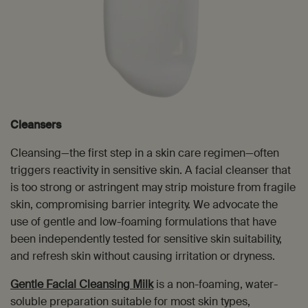
Cleansers
Cleansing—the first step in a skin care regimen—often
triggers reactivity in sensitive skin. A facial cleanser that
is too strong or astringent may strip moisture from fragile
skin, compromising barrier integrity. We advocate the
use of gentle and low-foaming formulations that have
been independently tested for sensitive skin suitability,
and refresh skin without causing irritation or dryness.
Gentle Facial Cleansing Milk
is a non-foaming, water-
soluble preparation suitable for most skin types,