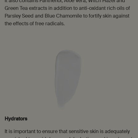
It also contains Panthenol, Aloe Vera, Witch Hazel and
Green Tea extracts in addition to anti-oxidant rich oils of
Parsley Seed and Blue Chamomile to fortify skin against
the effects of free radicals.
Hydrators
It is important to ensure that sensitive skin is adequately