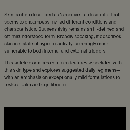
Skin is often described as ‘sensitive’—a descriptor that
seems to encompass myriad different conditions and
characteristics. But sensitivity remains an ill-defined and
oft-misunderstood term. Broadly speaking, it describes
skin in a state of hyper-reactivity: seemingly more
vulnerable to both internal and external triggers.
This article examines common features associated with
this skin type and explores suggested daily regimens—
with an emphasis on exceptionally mild formulations to
restore calm and equilibrium.