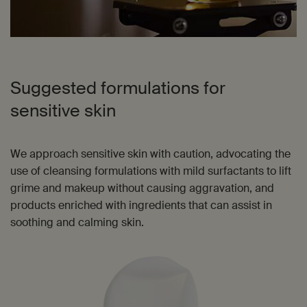
Suggested formulations for
sensitive skin
We approach sensitive skin with caution, advocating the
use of cleansing formulations with mild surfactants to lift
grime and makeup without causing aggravation, and
products enriched with ingredients that can assist in
soothing and calming skin.