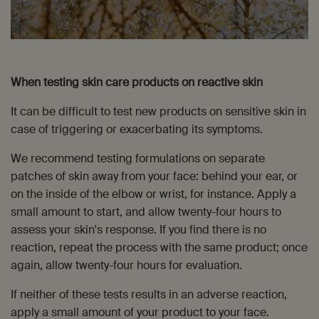
When testing skin care products on reactive skin
It can be difficult to test new products on sensitive skin in
case of triggering or exacerbating its symptoms.
We recommend testing formulations on separate
patches of skin away from your face: behind your ear, or
on the inside of the elbow or wrist, for instance. Apply a
small amount to start, and allow twenty-four hours to
assess your skin's response. If you find there is no
reaction, repeat the process with the same product; once
again, allow twenty-four hours for evaluation.
If neither of these tests results in an adverse reaction,
apply a small amount of your product to your face.