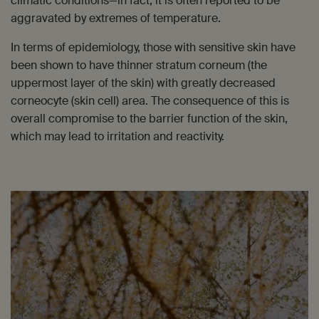
climatic conditions—in fact, it is often reported to be
aggravated by extremes of temperature.
In terms of epidemiology, those with sensitive skin have
been shown to have thinner stratum corneum (the
uppermost layer of the skin) with greatly decreased
corneocyte (skin cell) area. The consequence of this is
overall compromise to the barrier function of the skin,
which may lead to irritation and reactivity.