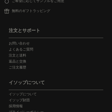
ご希望に応じてサンプルをご用意
無料のギフトラッピング
フッターナビゲーション
注文とサポート
お問い合わせ
よくあるご質問
注文と送料
返品と交換
ご注文履歴
イソップについて
イソップについて
イソップ財団
採用情報
プライバシーポリシー