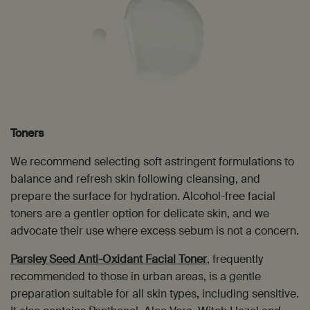
Toners
We recommend selecting soft astringent formulations to
balance and refresh skin following cleansing, and
prepare the surface for hydration. Alcohol-free facial
toners are a gentler option for delicate skin, and we
advocate their use where excess sebum is not a concern.
Parsley Seed Anti-Oxidant Facial Toner
, frequently
recommended to those in urban areas, is a gentle
preparation suitable for all skin types, including sensitive.