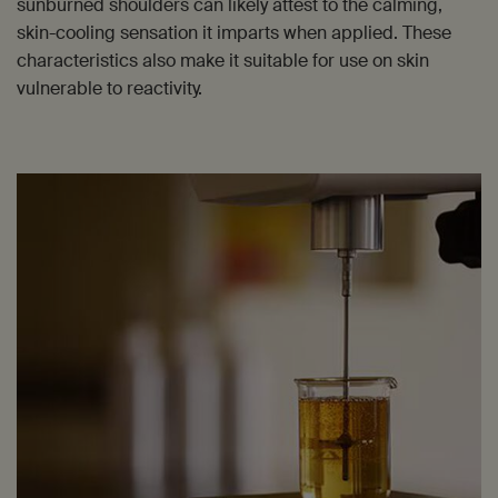
sunburned shoulders can likely attest to the calming,
skin-cooling sensation it imparts when applied. These
characteristics also make it suitable for use on skin
vulnerable to reactivity.