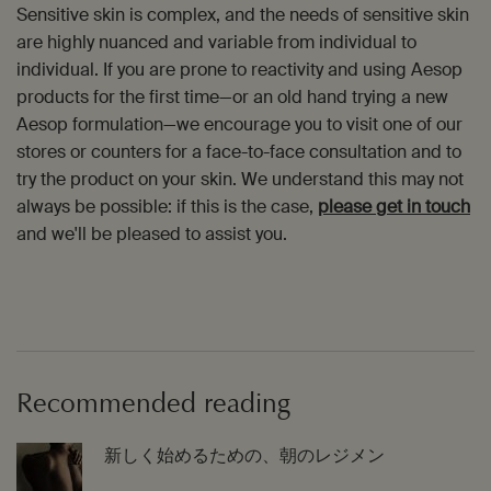
Sensitive skin is complex, and the needs of sensitive skin
are highly nuanced and variable from individual to
individual. If you are prone to reactivity and using Aesop
products for the first time—or an old hand trying a new
Aesop formulation—we encourage you to visit one of our
stores or counters for a face-to-face consultation and to
try the product on your skin. We understand this may not
always be possible: if this is the case,
please get in touch
and we'll be pleased to assist you.
Recommended reading
新しく始めるための、朝のレジメン