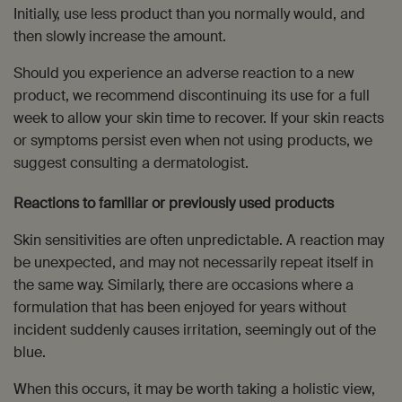
Initially, use less product than you normally would, and
then slowly increase the amount.
Should you experience an adverse reaction to a new
product, we recommend discontinuing its use for a full
week to allow your skin time to recover. If your skin reacts
or symptoms persist even when not using products, we
suggest consulting a dermatologist.
Reactions to familiar or previously used products
Skin sensitivities are often unpredictable. A reaction may
be unexpected, and may not necessarily repeat itself in
the same way. Similarly, there are occasions where a
formulation that has been enjoyed for years without
incident suddenly causes irritation, seemingly out of the
blue.
When this occurs, it may be worth taking a holistic view,