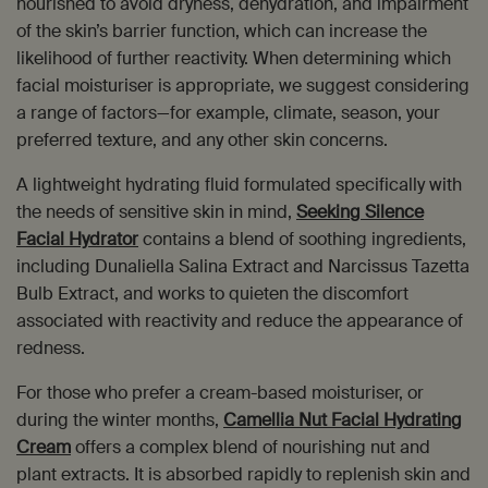
nourished to avoid dryness, dehydration, and impairment
of the skin’s barrier function, which can increase the
likelihood of further reactivity. When determining which
facial moisturiser is appropriate, we suggest considering
a range of factors—for example, climate, season, your
preferred texture, and any other skin concerns.
A lightweight hydrating fluid formulated specifically with
the needs of sensitive skin in mind,
Seeking Silence
Facial Hydrator
contains a blend of soothing ingredients,
including Dunaliella Salina Extract and Narcissus Tazetta
Bulb Extract, and works to quieten the discomfort
associated with reactivity and reduce the appearance of
redness.
For those who prefer a cream-based moisturiser, or
during the winter months,
Camellia Nut Facial Hydrating
Cream
offers a complex blend of nourishing nut and
plant extracts. It is absorbed rapidly to replenish skin and