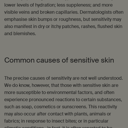
lower levels of hydration; less suppleness; and more
visible veins and broken capillaries. Dermatologists often
emphasise skin bumps or roughness, but sensitivity may
also manifest in dry or itchy patches, rashes, flushed skin
and blemishes.
Common causes of sensitive skin
The precise causes of sensitivity are not well understood.
We do know, however, that those with sensitive skin are
more susceptible to environmental factors, and often
experience pronounced reactions to certain substances,
such as soap, cosmetics or sunscreens. This reactivity
may also occur after contact with plants, animals or
fabrics; in response to insect bites; or in particular