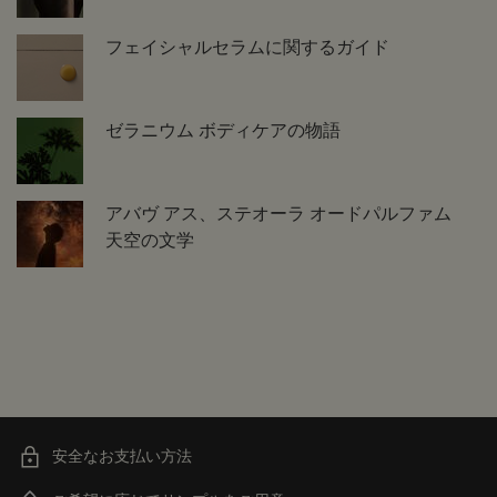
フェイシャルセラムに関するガイド
ゼラニウム ボディケアの物語
アバヴ アス、ステオーラ オードパルファム
天空の文学
安全なお支払い方法