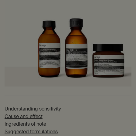
Understanding sensitivity
Cause and effect
Ingredients of note
Suggested formulations