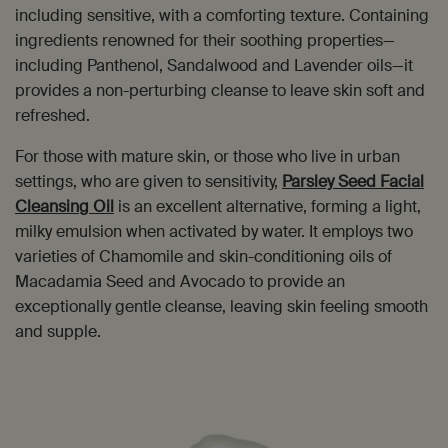
including sensitive, with a comforting texture. Containing
ingredients renowned for their soothing properties—
including Panthenol, Sandalwood and Lavender oils—it
provides a non-perturbing cleanse to leave skin soft and
refreshed.
For those with mature skin, or those who live in urban
settings, who are given to sensitivity,
Parsley Seed Facial
Cleansing Oil
is an excellent alternative, forming a light,
milky emulsion when activated by water. It employs two
varieties of Chamomile and skin-conditioning oils of
Macadamia Seed and Avocado to provide an
exceptionally gentle cleanse, leaving skin feeling smooth
and supple.