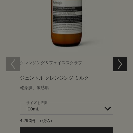
クレンジング＆フェイススクラブ
クレン
ジェントル クレンジング ミルク
パセリ
乾燥肌、敏感肌
乾燥肌
サイズを選択
ワンサイ
200mL
4,290円
（税込）
7,480円