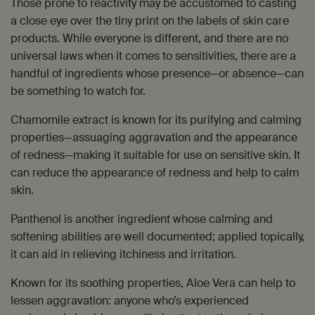
Those prone to reactivity may be accustomed to casting
a close eye over the tiny print on the labels of skin care
products. While everyone is different, and there are no
universal laws when it comes to sensitivities, there are a
handful of ingredients whose presence—or absence—can
be something to watch for.
Chamomile extract is known for its purifying and calming
properties—assuaging aggravation and the appearance
of redness—making it suitable for use on sensitive skin. It
can reduce the appearance of redness and help to calm
skin.
Panthenol is another ingredient whose calming and
softening abilities are well documented; applied topically,
it can aid in relieving itchiness and irritation.
Known for its soothing properties, Aloe Vera can help to
lessen aggravation: anyone who’s experienced